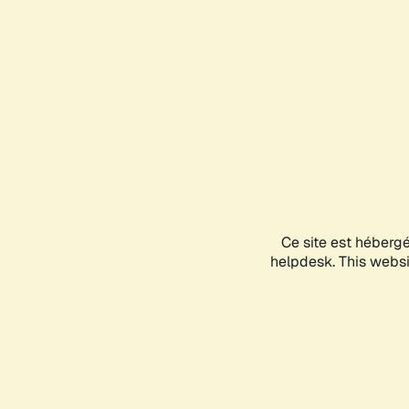
Ce site est héberg
helpdesk. This websit