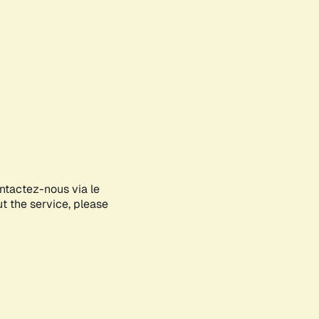
ontactez-nous via le
ut the service, please