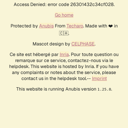
Access Denied: error code 26301432c34cf028.
Go home
Protected by
Anubis
From
Techaro
. Made with ❤️ in
🇨🇦.
Mascot design by
CELPHASE
.
Ce site est hébergé par
Inria
. Pour toute question ou
remarque sur ce service, contactez-nous via le
helpdesk. This website is hosted by Inria. If you have
any complaints or notes about the service, please
contact us in the helpdesk tool.--
Imprint
This website is running Anubis version
.
1.25.0