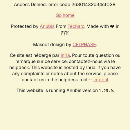
Access Denied: error code 26301432c34cf028.
Go home
Protected by
Anubis
From
Techaro
. Made with ❤️ in
🇨🇦.
Mascot design by
CELPHASE
.
Ce site est hébergé par
Inria
. Pour toute question ou
remarque sur ce service, contactez-nous via le
helpdesk. This website is hosted by Inria. If you have
any complaints or notes about the service, please
contact us in the helpdesk tool.--
Imprint
This website is running Anubis version
.
1.25.0