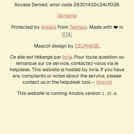
Access Denied: error code 26301432c34cf028.
Go home
Protected by
Anubis
From
Techaro
. Made with ❤️ in
🇨🇦.
Mascot design by
CELPHASE
.
Ce site est hébergé par
Inria
. Pour toute question ou
remarque sur ce service, contactez-nous via le
helpdesk. This website is hosted by Inria. If you have
any complaints or notes about the service, please
contact us in the helpdesk tool.--
Imprint
This website is running Anubis version
.
1.25.0