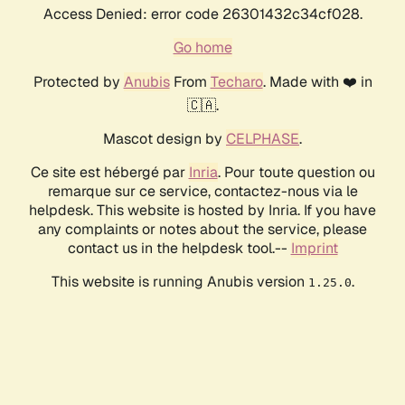
Access Denied: error code 26301432c34cf028.
Go home
Protected by
Anubis
From
Techaro
. Made with ❤️ in
🇨🇦.
Mascot design by
CELPHASE
.
Ce site est hébergé par
Inria
. Pour toute question ou
remarque sur ce service, contactez-nous via le
helpdesk. This website is hosted by Inria. If you have
any complaints or notes about the service, please
contact us in the helpdesk tool.--
Imprint
This website is running Anubis version
.
1.25.0