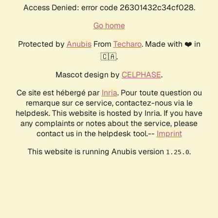
Access Denied: error code 26301432c34cf028.
Go home
Protected by
Anubis
From
Techaro
. Made with ❤️ in
🇨🇦.
Mascot design by
CELPHASE
.
Ce site est hébergé par
Inria
. Pour toute question ou
remarque sur ce service, contactez-nous via le
helpdesk. This website is hosted by Inria. If you have
any complaints or notes about the service, please
contact us in the helpdesk tool.--
Imprint
This website is running Anubis version
.
1.25.0