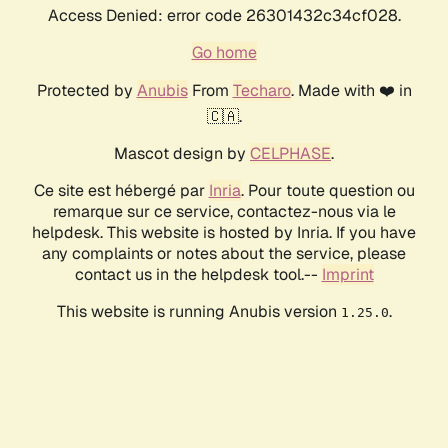
Access Denied: error code 26301432c34cf028.
Go home
Protected by
Anubis
From
Techaro
. Made with ❤️ in
🇨🇦.
Mascot design by
CELPHASE
.
Ce site est hébergé par
Inria
. Pour toute question ou
remarque sur ce service, contactez-nous via le
helpdesk. This website is hosted by Inria. If you have
any complaints or notes about the service, please
contact us in the helpdesk tool.--
Imprint
This website is running Anubis version
.
1.25.0