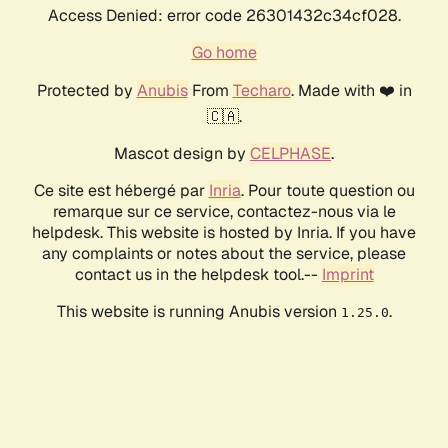
Access Denied: error code 26301432c34cf028.
Go home
Protected by
Anubis
From
Techaro
. Made with ❤️ in
🇨🇦.
Mascot design by
CELPHASE
.
Ce site est hébergé par
Inria
. Pour toute question ou
remarque sur ce service, contactez-nous via le
helpdesk. This website is hosted by Inria. If you have
any complaints or notes about the service, please
contact us in the helpdesk tool.--
Imprint
This website is running Anubis version
.
1.25.0