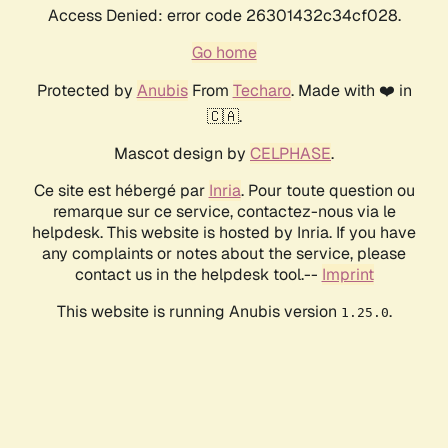
Access Denied: error code 26301432c34cf028.
Go home
Protected by
Anubis
From
Techaro
. Made with ❤️ in
🇨🇦.
Mascot design by
CELPHASE
.
Ce site est hébergé par
Inria
. Pour toute question ou
remarque sur ce service, contactez-nous via le
helpdesk. This website is hosted by Inria. If you have
any complaints or notes about the service, please
contact us in the helpdesk tool.--
Imprint
This website is running Anubis version
.
1.25.0