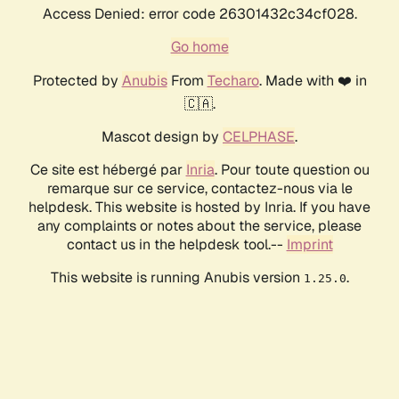
Access Denied: error code 26301432c34cf028.
Go home
Protected by
Anubis
From
Techaro
. Made with ❤️ in
🇨🇦.
Mascot design by
CELPHASE
.
Ce site est hébergé par
Inria
. Pour toute question ou
remarque sur ce service, contactez-nous via le
helpdesk. This website is hosted by Inria. If you have
any complaints or notes about the service, please
contact us in the helpdesk tool.--
Imprint
This website is running Anubis version
.
1.25.0