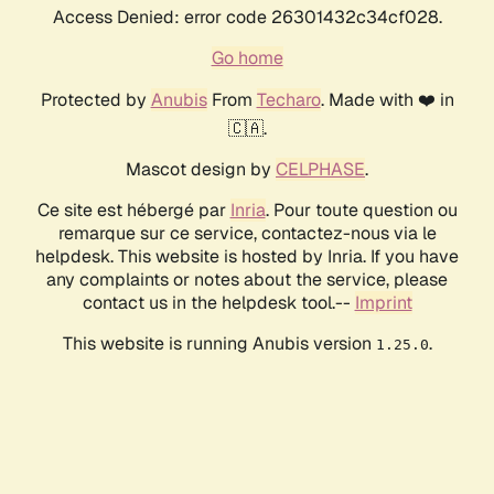
Access Denied: error code 26301432c34cf028.
Go home
Protected by
Anubis
From
Techaro
. Made with ❤️ in
🇨🇦.
Mascot design by
CELPHASE
.
Ce site est hébergé par
Inria
. Pour toute question ou
remarque sur ce service, contactez-nous via le
helpdesk. This website is hosted by Inria. If you have
any complaints or notes about the service, please
contact us in the helpdesk tool.--
Imprint
This website is running Anubis version
.
1.25.0