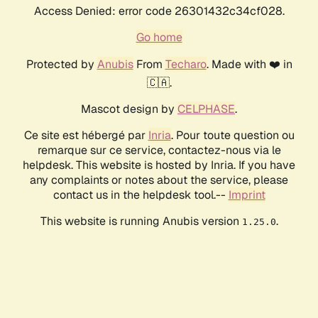
Access Denied: error code 26301432c34cf028.
Go home
Protected by
Anubis
From
Techaro
. Made with ❤️ in
🇨🇦.
Mascot design by
CELPHASE
.
Ce site est hébergé par
Inria
. Pour toute question ou
remarque sur ce service, contactez-nous via le
helpdesk. This website is hosted by Inria. If you have
any complaints or notes about the service, please
contact us in the helpdesk tool.--
Imprint
This website is running Anubis version
.
1.25.0