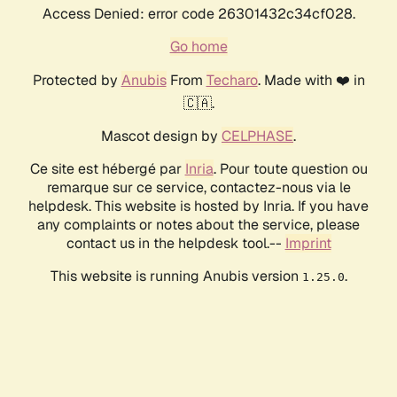
Access Denied: error code 26301432c34cf028.
Go home
Protected by
Anubis
From
Techaro
. Made with ❤️ in
🇨🇦.
Mascot design by
CELPHASE
.
Ce site est hébergé par
Inria
. Pour toute question ou
remarque sur ce service, contactez-nous via le
helpdesk. This website is hosted by Inria. If you have
any complaints or notes about the service, please
contact us in the helpdesk tool.--
Imprint
This website is running Anubis version
.
1.25.0