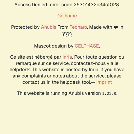
Access Denied: error code 26301432c34cf028.
Go home
Protected by
Anubis
From
Techaro
. Made with ❤️ in
🇨🇦.
Mascot design by
CELPHASE
.
Ce site est hébergé par
Inria
. Pour toute question ou
remarque sur ce service, contactez-nous via le
helpdesk. This website is hosted by Inria. If you have
any complaints or notes about the service, please
contact us in the helpdesk tool.--
Imprint
This website is running Anubis version
.
1.25.0