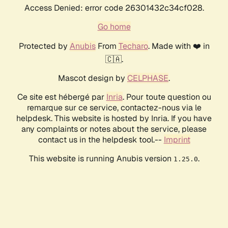
Access Denied: error code 26301432c34cf028.
Go home
Protected by
Anubis
From
Techaro
. Made with ❤️ in
🇨🇦.
Mascot design by
CELPHASE
.
Ce site est hébergé par
Inria
. Pour toute question ou
remarque sur ce service, contactez-nous via le
helpdesk. This website is hosted by Inria. If you have
any complaints or notes about the service, please
contact us in the helpdesk tool.--
Imprint
This website is running Anubis version
.
1.25.0