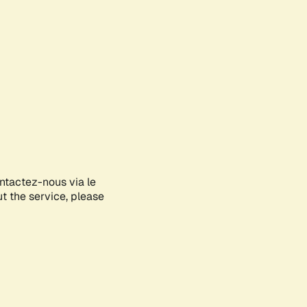
ontactez-nous via le
ut the service, please