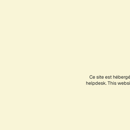
Ce site est héberg
helpdesk. This websit