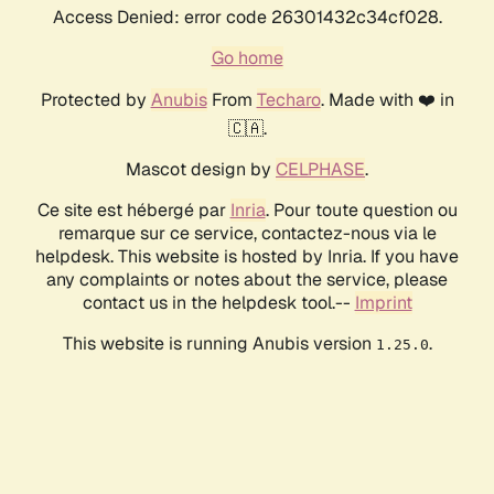
Access Denied: error code 26301432c34cf028.
Go home
Protected by
Anubis
From
Techaro
. Made with ❤️ in
🇨🇦.
Mascot design by
CELPHASE
.
Ce site est hébergé par
Inria
. Pour toute question ou
remarque sur ce service, contactez-nous via le
helpdesk. This website is hosted by Inria. If you have
any complaints or notes about the service, please
contact us in the helpdesk tool.--
Imprint
This website is running Anubis version
.
1.25.0