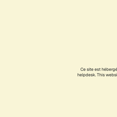
Ce site est héberg
helpdesk. This websit