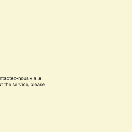
ontactez-nous via le
ut the service, please