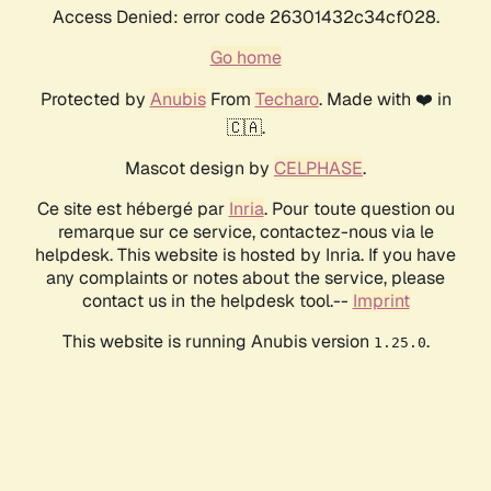
Access Denied: error code 26301432c34cf028.
Go home
Protected by
Anubis
From
Techaro
. Made with ❤️ in
🇨🇦.
Mascot design by
CELPHASE
.
Ce site est hébergé par
Inria
. Pour toute question ou
remarque sur ce service, contactez-nous via le
helpdesk. This website is hosted by Inria. If you have
any complaints or notes about the service, please
contact us in the helpdesk tool.--
Imprint
This website is running Anubis version
.
1.25.0