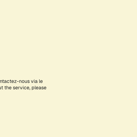
ontactez-nous via le
ut the service, please