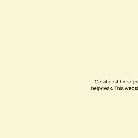
Ce site est héberg
helpdesk. This websit