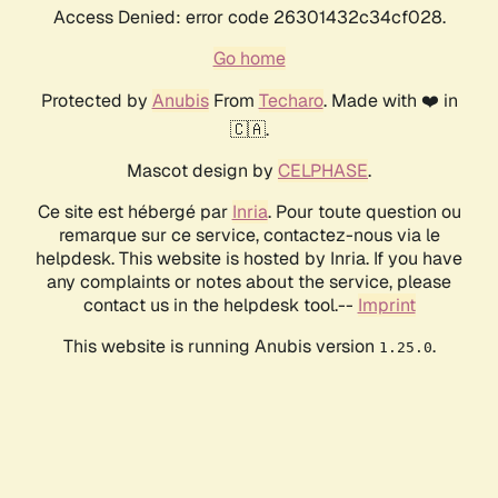
Access Denied: error code 26301432c34cf028.
Go home
Protected by
Anubis
From
Techaro
. Made with ❤️ in
🇨🇦.
Mascot design by
CELPHASE
.
Ce site est hébergé par
Inria
. Pour toute question ou
remarque sur ce service, contactez-nous via le
helpdesk. This website is hosted by Inria. If you have
any complaints or notes about the service, please
contact us in the helpdesk tool.--
Imprint
This website is running Anubis version
.
1.25.0