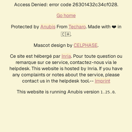
Access Denied: error code 26301432c34cf028.
Go home
Protected by
Anubis
From
Techaro
. Made with ❤️ in
🇨🇦.
Mascot design by
CELPHASE
.
Ce site est hébergé par
Inria
. Pour toute question ou
remarque sur ce service, contactez-nous via le
helpdesk. This website is hosted by Inria. If you have
any complaints or notes about the service, please
contact us in the helpdesk tool.--
Imprint
This website is running Anubis version
.
1.25.0