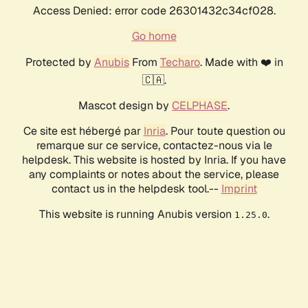
Access Denied: error code 26301432c34cf028.
Go home
Protected by
Anubis
From
Techaro
. Made with ❤️ in
🇨🇦.
Mascot design by
CELPHASE
.
Ce site est hébergé par
Inria
. Pour toute question ou
remarque sur ce service, contactez-nous via le
helpdesk. This website is hosted by Inria. If you have
any complaints or notes about the service, please
contact us in the helpdesk tool.--
Imprint
This website is running Anubis version
.
1.25.0