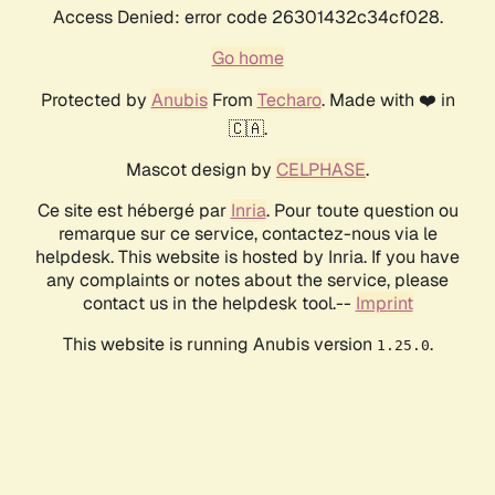
Access Denied: error code 26301432c34cf028.
Go home
Protected by
Anubis
From
Techaro
. Made with ❤️ in
🇨🇦.
Mascot design by
CELPHASE
.
Ce site est hébergé par
Inria
. Pour toute question ou
remarque sur ce service, contactez-nous via le
helpdesk. This website is hosted by Inria. If you have
any complaints or notes about the service, please
contact us in the helpdesk tool.--
Imprint
This website is running Anubis version
.
1.25.0