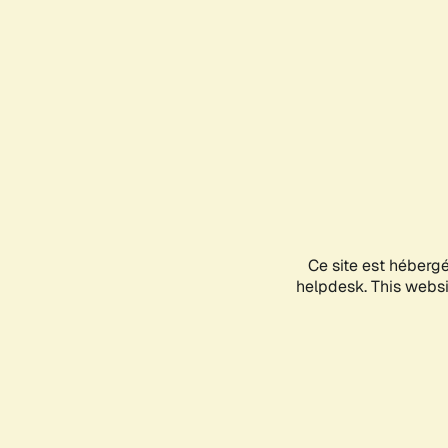
Ce site est héberg
helpdesk. This websit