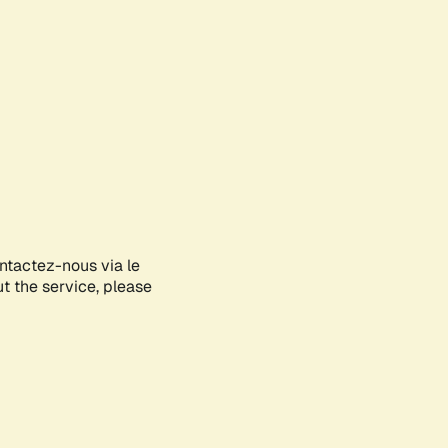
ontactez-nous via le
ut the service, please