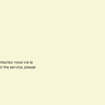
ontactez-nous via le
ut the service, please