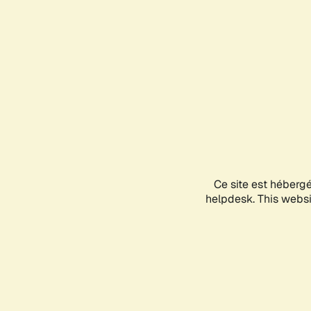
Ce site est héberg
helpdesk. This websit