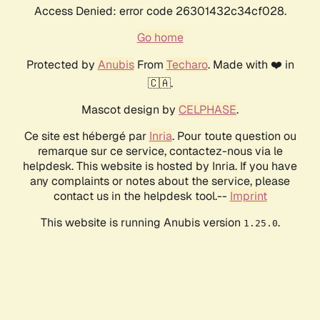
Access Denied: error code 26301432c34cf028.
Go home
Protected by
Anubis
From
Techaro
. Made with ❤️ in
🇨🇦.
Mascot design by
CELPHASE
.
Ce site est hébergé par
Inria
. Pour toute question ou
remarque sur ce service, contactez-nous via le
helpdesk. This website is hosted by Inria. If you have
any complaints or notes about the service, please
contact us in the helpdesk tool.--
Imprint
This website is running Anubis version
.
1.25.0