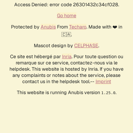
Access Denied: error code 26301432c34cf028.
Go home
Protected by
Anubis
From
Techaro
. Made with ❤️ in
🇨🇦.
Mascot design by
CELPHASE
.
Ce site est hébergé par
Inria
. Pour toute question ou
remarque sur ce service, contactez-nous via le
helpdesk. This website is hosted by Inria. If you have
any complaints or notes about the service, please
contact us in the helpdesk tool.--
Imprint
This website is running Anubis version
.
1.25.0