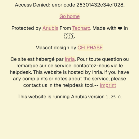
Access Denied: error code 26301432c34cf028.
Go home
Protected by
Anubis
From
Techaro
. Made with ❤️ in
🇨🇦.
Mascot design by
CELPHASE
.
Ce site est hébergé par
Inria
. Pour toute question ou
remarque sur ce service, contactez-nous via le
helpdesk. This website is hosted by Inria. If you have
any complaints or notes about the service, please
contact us in the helpdesk tool.--
Imprint
This website is running Anubis version
.
1.25.0