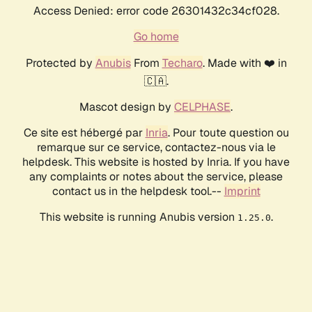
Access Denied: error code 26301432c34cf028.
Go home
Protected by
Anubis
From
Techaro
. Made with ❤️ in
🇨🇦.
Mascot design by
CELPHASE
.
Ce site est hébergé par
Inria
. Pour toute question ou
remarque sur ce service, contactez-nous via le
helpdesk. This website is hosted by Inria. If you have
any complaints or notes about the service, please
contact us in the helpdesk tool.--
Imprint
This website is running Anubis version
.
1.25.0