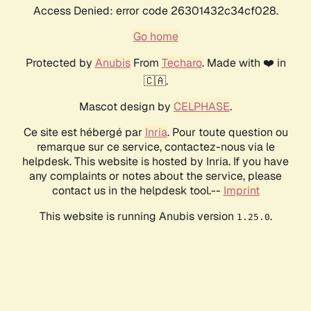
Access Denied: error code 26301432c34cf028.
Go home
Protected by
Anubis
From
Techaro
. Made with ❤️ in
🇨🇦.
Mascot design by
CELPHASE
.
Ce site est hébergé par
Inria
. Pour toute question ou
remarque sur ce service, contactez-nous via le
helpdesk. This website is hosted by Inria. If you have
any complaints or notes about the service, please
contact us in the helpdesk tool.--
Imprint
This website is running Anubis version
.
1.25.0