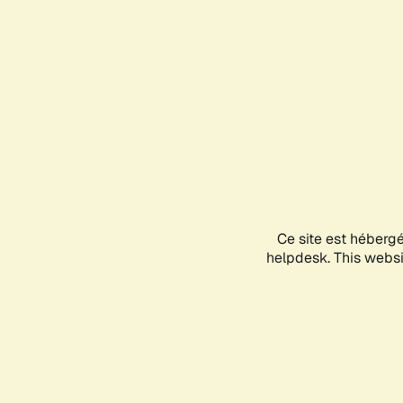
Ce site est héberg
helpdesk. This websit