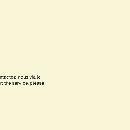
ontactez-nous via le
ut the service, please