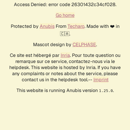
Access Denied: error code 26301432c34cf028.
Go home
Protected by
Anubis
From
Techaro
. Made with ❤️ in
🇨🇦.
Mascot design by
CELPHASE
.
Ce site est hébergé par
Inria
. Pour toute question ou
remarque sur ce service, contactez-nous via le
helpdesk. This website is hosted by Inria. If you have
any complaints or notes about the service, please
contact us in the helpdesk tool.--
Imprint
This website is running Anubis version
.
1.25.0