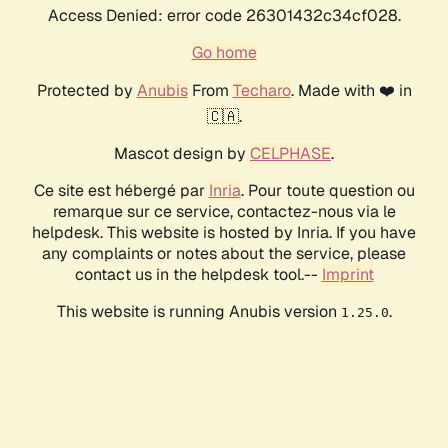
Access Denied: error code 26301432c34cf028.
Go home
Protected by
Anubis
From
Techaro
. Made with ❤️ in
🇨🇦.
Mascot design by
CELPHASE
.
Ce site est hébergé par
Inria
. Pour toute question ou
remarque sur ce service, contactez-nous via le
helpdesk. This website is hosted by Inria. If you have
any complaints or notes about the service, please
contact us in the helpdesk tool.--
Imprint
This website is running Anubis version
.
1.25.0