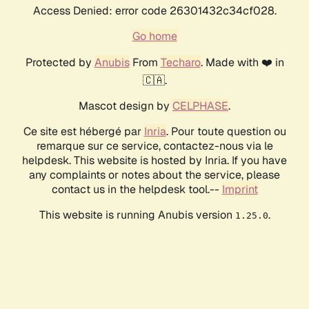
Access Denied: error code 26301432c34cf028.
Go home
Protected by
Anubis
From
Techaro
. Made with ❤️ in
🇨🇦.
Mascot design by
CELPHASE
.
Ce site est hébergé par
Inria
. Pour toute question ou
remarque sur ce service, contactez-nous via le
helpdesk. This website is hosted by Inria. If you have
any complaints or notes about the service, please
contact us in the helpdesk tool.--
Imprint
This website is running Anubis version
.
1.25.0