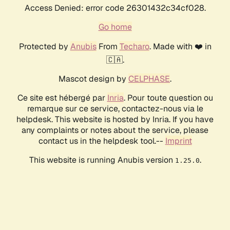
Access Denied: error code 26301432c34cf028.
Go home
Protected by
Anubis
From
Techaro
. Made with ❤️ in
🇨🇦.
Mascot design by
CELPHASE
.
Ce site est hébergé par
Inria
. Pour toute question ou
remarque sur ce service, contactez-nous via le
helpdesk. This website is hosted by Inria. If you have
any complaints or notes about the service, please
contact us in the helpdesk tool.--
Imprint
This website is running Anubis version
.
1.25.0