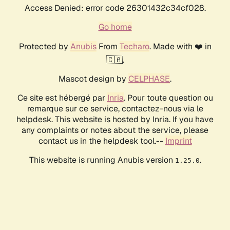
Access Denied: error code 26301432c34cf028.
Go home
Protected by
Anubis
From
Techaro
. Made with ❤️ in
🇨🇦.
Mascot design by
CELPHASE
.
Ce site est hébergé par
Inria
. Pour toute question ou
remarque sur ce service, contactez-nous via le
helpdesk. This website is hosted by Inria. If you have
any complaints or notes about the service, please
contact us in the helpdesk tool.--
Imprint
This website is running Anubis version
.
1.25.0