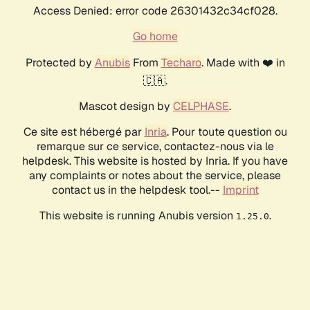
Access Denied: error code 26301432c34cf028.
Go home
Protected by
Anubis
From
Techaro
. Made with ❤️ in
🇨🇦.
Mascot design by
CELPHASE
.
Ce site est hébergé par
Inria
. Pour toute question ou
remarque sur ce service, contactez-nous via le
helpdesk. This website is hosted by Inria. If you have
any complaints or notes about the service, please
contact us in the helpdesk tool.--
Imprint
This website is running Anubis version
.
1.25.0