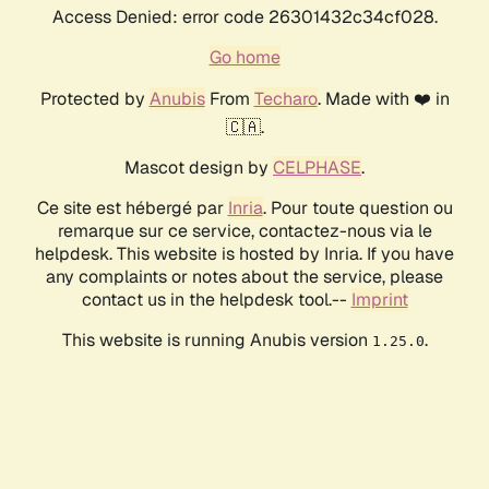
Access Denied: error code 26301432c34cf028.
Go home
Protected by
Anubis
From
Techaro
. Made with ❤️ in
🇨🇦.
Mascot design by
CELPHASE
.
Ce site est hébergé par
Inria
. Pour toute question ou
remarque sur ce service, contactez-nous via le
helpdesk. This website is hosted by Inria. If you have
any complaints or notes about the service, please
contact us in the helpdesk tool.--
Imprint
This website is running Anubis version
.
1.25.0