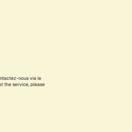
ontactez-nous via le
ut the service, please