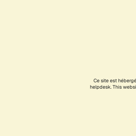
Ce site est héberg
helpdesk. This websit