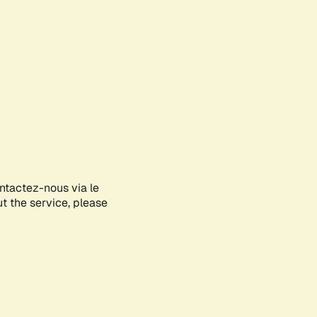
ontactez-nous via le
ut the service, please