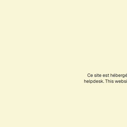
Ce site est héberg
helpdesk. This websit