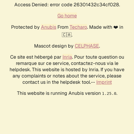
Access Denied: error code 26301432c34cf028.
Go home
Protected by
Anubis
From
Techaro
. Made with ❤️ in
🇨🇦.
Mascot design by
CELPHASE
.
Ce site est hébergé par
Inria
. Pour toute question ou
remarque sur ce service, contactez-nous via le
helpdesk. This website is hosted by Inria. If you have
any complaints or notes about the service, please
contact us in the helpdesk tool.--
Imprint
This website is running Anubis version
.
1.25.0