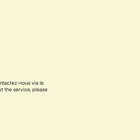
ontactez-nous via le
ut the service, please