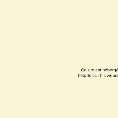
Ce site est héberg
helpdesk. This websit