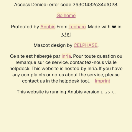
Access Denied: error code 26301432c34cf028.
Go home
Protected by
Anubis
From
Techaro
. Made with ❤️ in
🇨🇦.
Mascot design by
CELPHASE
.
Ce site est hébergé par
Inria
. Pour toute question ou
remarque sur ce service, contactez-nous via le
helpdesk. This website is hosted by Inria. If you have
any complaints or notes about the service, please
contact us in the helpdesk tool.--
Imprint
This website is running Anubis version
.
1.25.0