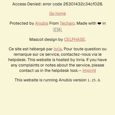
Access Denied: error code 26301432c34cf028.
Go home
Protected by
Anubis
From
Techaro
. Made with ❤️ in
🇨🇦.
Mascot design by
CELPHASE
.
Ce site est hébergé par
Inria
. Pour toute question ou
remarque sur ce service, contactez-nous via le
helpdesk. This website is hosted by Inria. If you have
any complaints or notes about the service, please
contact us in the helpdesk tool.--
Imprint
This website is running Anubis version
.
1.25.0