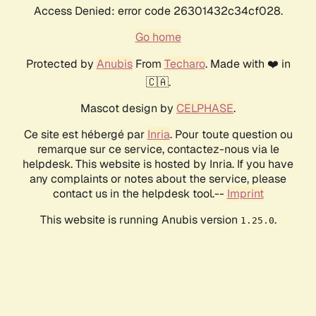
Access Denied: error code 26301432c34cf028.
Go home
Protected by
Anubis
From
Techaro
. Made with ❤️ in
🇨🇦.
Mascot design by
CELPHASE
.
Ce site est hébergé par
Inria
. Pour toute question ou
remarque sur ce service, contactez-nous via le
helpdesk. This website is hosted by Inria. If you have
any complaints or notes about the service, please
contact us in the helpdesk tool.--
Imprint
This website is running Anubis version
.
1.25.0