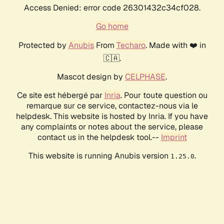
Access Denied: error code 26301432c34cf028.
Go home
Protected by
Anubis
From
Techaro
. Made with ❤️ in
🇨🇦.
Mascot design by
CELPHASE
.
Ce site est hébergé par
Inria
. Pour toute question ou
remarque sur ce service, contactez-nous via le
helpdesk. This website is hosted by Inria. If you have
any complaints or notes about the service, please
contact us in the helpdesk tool.--
Imprint
This website is running Anubis version
.
1.25.0