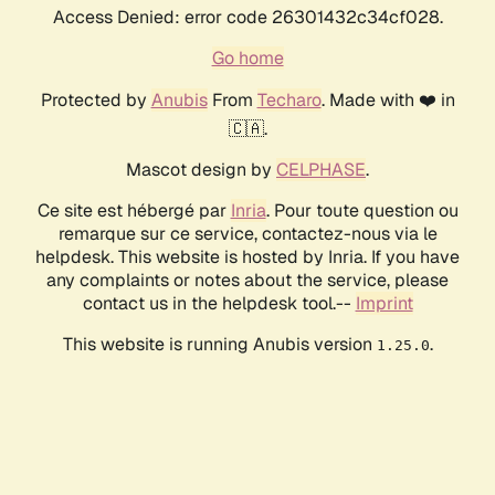
Access Denied: error code 26301432c34cf028.
Go home
Protected by
Anubis
From
Techaro
. Made with ❤️ in
🇨🇦.
Mascot design by
CELPHASE
.
Ce site est hébergé par
Inria
. Pour toute question ou
remarque sur ce service, contactez-nous via le
helpdesk. This website is hosted by Inria. If you have
any complaints or notes about the service, please
contact us in the helpdesk tool.--
Imprint
This website is running Anubis version
.
1.25.0