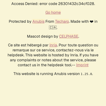
Access Denied: error code 26301432c34cf028.
Go home
Protected by
Anubis
From
Techaro
. Made with ❤️ in
🇨🇦.
Mascot design by
CELPHASE
.
Ce site est hébergé par
Inria
. Pour toute question ou
remarque sur ce service, contactez-nous via le
helpdesk. This website is hosted by Inria. If you have
any complaints or notes about the service, please
contact us in the helpdesk tool.--
Imprint
This website is running Anubis version
.
1.25.0