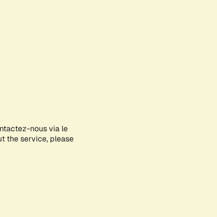
ontactez-nous via le
ut the service, please