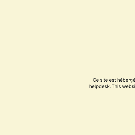
Ce site est héberg
helpdesk. This websit